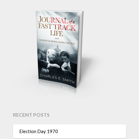
RECENT POSTS
Election Day 1970