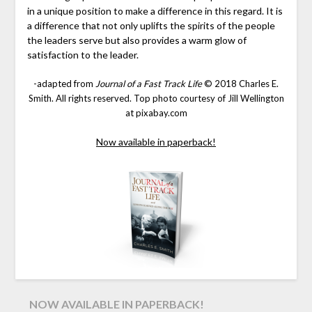
in a unique position to make a difference in this regard. It is
a difference that not only uplifts the spirits of the people
the leaders serve but also provides a warm glow of
satisfaction to the leader.
-adapted from
Journal of a Fast Track Life
© 2018 Charles E.
Smith. All rights reserved. Top photo courtesy of Jill Wellington
at pixabay.com
Now available in paperback!
NOW AVAILABLE IN PAPERBACK!