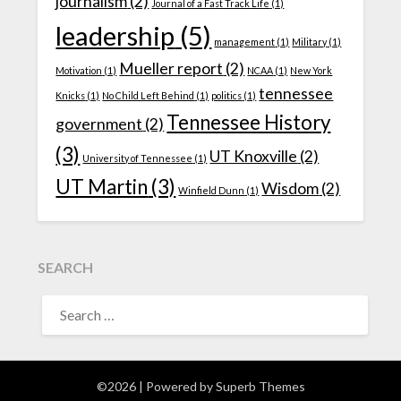
journalism
(2)
Journal of a Fast Track Life
(1)
leadership
(5)
management
(1)
Military
(1)
Mueller report
(2)
Motivation
(1)
NCAA
(1)
New York
tennessee
Knicks
(1)
No Child Left Behind
(1)
politics
(1)
Tennessee History
government
(2)
(3)
UT Knoxville
(2)
University of Tennessee
(1)
UT Martin
(3)
Wisdom
(2)
Winfield Dunn
(1)
SEARCH
SEARCH
FOR:
©2026
| Powered by
Superb Themes