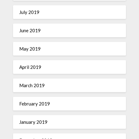
July 2019
June 2019
May 2019
April 2019
March 2019
February 2019
January 2019