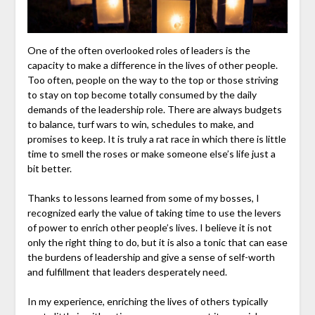
One of the often overlooked roles of leaders is the
capacity to make a difference in the lives of other people.
Too often, people on the way to the top or those striving
to stay on top become totally consumed by the daily
demands of the leadership role. There are always budgets
to balance, turf wars to win, schedules to make, and
promises to keep. It is truly a rat race in which there is little
time to smell the roses or make someone else’s life just a
bit better.
Thanks to lessons learned from some of my bosses, I
recognized early the value of taking time to use the levers
of power to enrich other people’s lives. I believe it is not
only the right thing to do, but it is also a tonic that can ease
the burdens of leadership and give a sense of self-worth
and fulfillment that leaders desperately need.
In my experience, enriching the lives of others typically