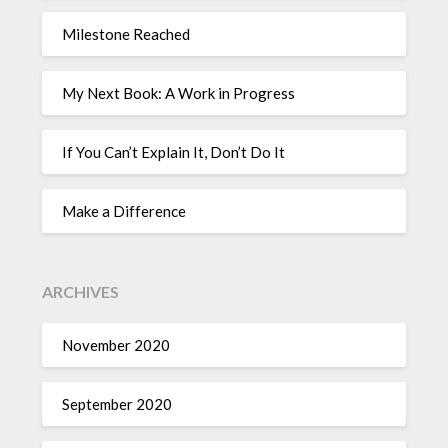
Milestone Reached
My Next Book: A Work in Progress
If You Can’t Explain It, Don’t Do It
Make a Difference
ARCHIVES
November 2020
September 2020