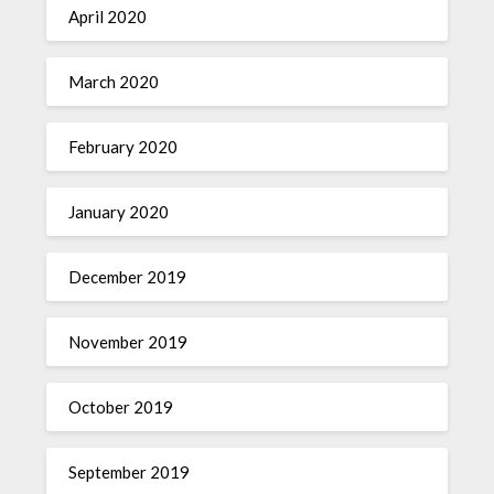
April 2020
March 2020
February 2020
January 2020
December 2019
November 2019
October 2019
September 2019