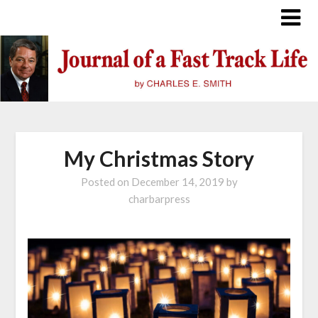
Skip
to
content
My Christmas Story
Posted on
December 14, 2019
by
charbarpress