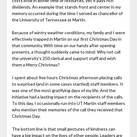
costs little in either time or resources, yet it pays rich
dividends. An example that stands front and center in my
memory occurred during the time I served as chancellor of
the University of Tennessee at Martin.
Because of wintry weather conditions, my family and I were
effectively trapped in Martin on our first Christmas Day in
that community. With time on our hands after opening
presents, a thought suddenly came to mind: Why not call
the university’s 250 clerical and support staff and wish
them a Merry Christmas?
I spent about five hours Christmas afternoon placing calls
to surprised (and in some cases startled) staff members. It
was one of the most gratifying days of my life. And the
initiative had a lasting impact on the recipients of the calls.
To this day, I occasionally run into UT Martin staff members
who mention their memories of the call they received that
Christmas Day.
The bottom line is that small gestures of kindness can
have a big impact on the lives of other people. Leaders are