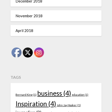
December 2018
November 2018
April 2018
TAGS
business
(4)
Bernard King
(1)
education
(1)
Inspiration
(4)
John Jay Hooker
(1)