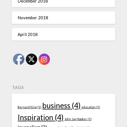
December 2018
November 2018
April 2018
TAGS
business
(4)
Bernard King
(1)
education
(1)
Inspiration
(4)
John Jay Hooker
(1)