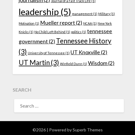
journalism
(2)
Journal of a Fast Track Life
(1)
leadership
(5)
management
(1)
Military
(1)
Mueller report
(2)
Motivation
(1)
NCAA
(1)
New York
tennessee
Knicks
(1)
No Child Left Behind
(1)
politics
(1)
Tennessee History
government
(2)
(3)
UT Knoxville
(2)
University of Tennessee
(1)
UT Martin
(3)
Wisdom
(2)
Winfield Dunn
(1)
SEARCH
SEARCH
FOR:
©2026
| Powered by
Superb Themes