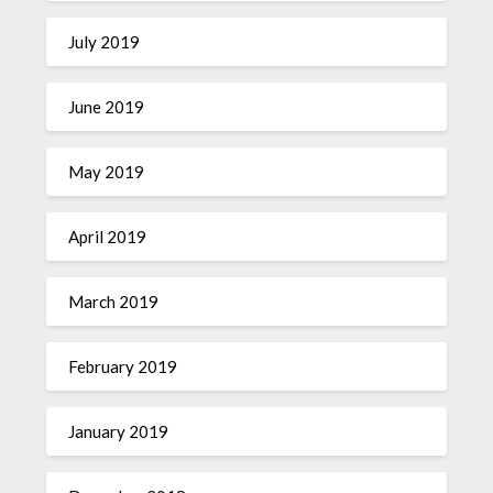
July 2019
June 2019
May 2019
April 2019
March 2019
February 2019
January 2019