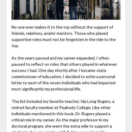
No one ever makes it to the top without the support of
friends, relatives, and/or mentors. Those who played
supportive roles must not be forgotten in the ride to the
top.
As the years passed and my career expanded, I often
paused to reflect on roles that others played in whatever
success I had. One day shortly after I became state
commissioner of education, I decided to write a personal
letter to each of the seven individuals who had impacted
most significantly my professional life.
The list included my favorite teacher, Ida Long Rogers, a
retired faculty member at Peabody College. Like other
individuals mentioned in this book, Dr. Rogers played a
critical role in my career. As the major professor in my
doctoral program, she went the extra mile to support a