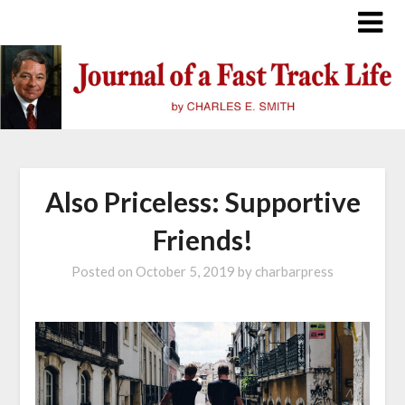
Skip
to
content
Also Priceless: Supportive
Friends!
Posted on
October 5, 2019
by
charbarpress