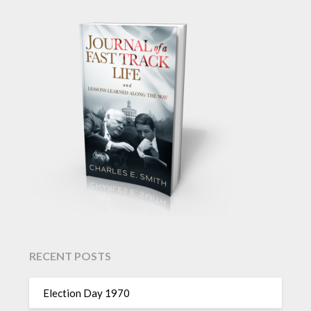
RECENT POSTS
Election Day 1970