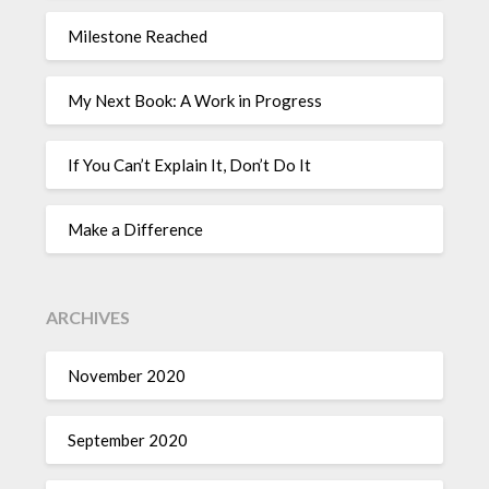
Milestone Reached
My Next Book: A Work in Progress
If You Can’t Explain It, Don’t Do It
Make a Difference
ARCHIVES
November 2020
September 2020