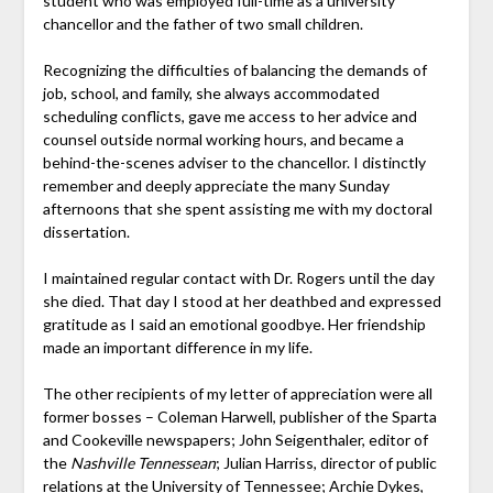
student who was employed full-time as a university
chancellor and the father of two small children.
Recognizing the difficulties of balancing the demands of
job, school, and family, she always accommodated
scheduling conflicts, gave me access to her advice and
counsel outside normal working hours, and became a
behind-the-scenes adviser to the chancellor. I distinctly
remember and deeply appreciate the many Sunday
afternoons that she spent assisting me with my doctoral
dissertation.
I maintained regular contact with Dr. Rogers until the day
she died. That day I stood at her deathbed and expressed
gratitude as I said an emotional goodbye. Her friendship
made an important difference in my life.
The other recipients of my letter of appreciation were all
former bosses – Coleman Harwell, publisher of the Sparta
and Cookeville newspapers; John Seigenthaler, editor of
the
Nashville Tennessean
; Julian Harriss, director of public
relations at the University of Tennessee; Archie Dykes,