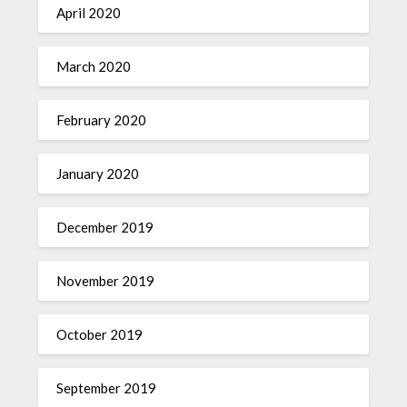
April 2020
March 2020
February 2020
January 2020
December 2019
November 2019
October 2019
September 2019