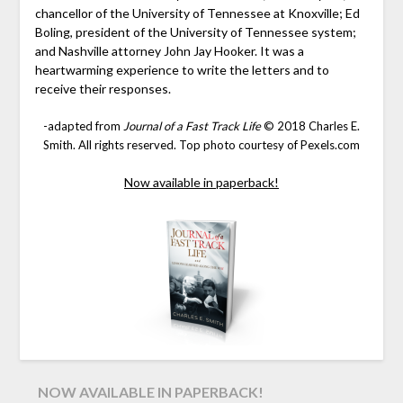
chancellor of the University of Tennessee at Knoxville; Ed
Boling, president of the University of Tennessee system;
and Nashville attorney John Jay Hooker. It was a
heartwarming experience to write the letters and to
receive their responses.
-adapted from
Journal of a Fast Track Life
© 2018 Charles E.
Smith. All rights reserved. Top photo courtesy of Pexels.com
Now available in paperback!
NOW AVAILABLE IN PAPERBACK!