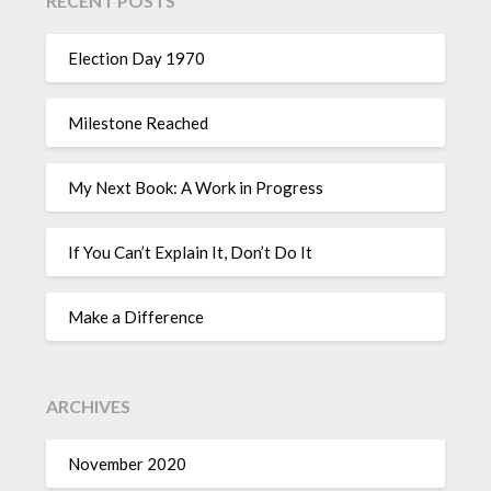
RECENT POSTS
Election Day 1970
Milestone Reached
My Next Book: A Work in Progress
If You Can’t Explain It, Don’t Do It
Make a Difference
ARCHIVES
November 2020