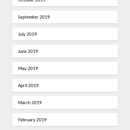
September 2019
July 2019
June 2019
May 2019
April 2019
March 2019
February 2019