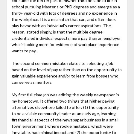
consume the better part of his/her third decade of life in
school pursuing Master’s or PhD degrees and emerge as a
thirty-year-old with lots of degrees and no experience in
the workplace. It is a mismatch that can, and often does,
play havoc with an individual’s career aspirations. The
reason, stated simply, is that the multiple degree-
credentialed individual expects more pay than an employer
who is looking more for evidence of workplace experience
wants to pay.
The second common mistake relates to selecting a job
based on the level of pay rather than on the opportunity to
gain valuable experience and/or to learn from bosses who
can serve as mentors.
My first full-time job was editing the weekly newspaper in
my hometown. It offered two things that higher paying
alternatives elsewhere failed to offer: (1) the opportunity
to be a visible community leader at an early age, learning
firsthand all aspects of the newspaper business in a small-
town environment where rookie mistakes, which were
inevitable, had minimal impact and (2) the opportunity to