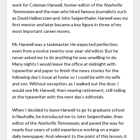
work for Coleman Harwell, former editor of the
Nashville
Tennessean
and the man who hired famous journalists such
as David Halberstam and John Seigenthaler. Harwell was my
first mentor and later became a key figure in three of my
most important career moves.
Mr. Harwell was a taskmaster. He expected perfection,
even from a novice twenty-one-year-old editor. But he
never asked me to do anything he was unwilling to do.
Many nights I would leave the office at midnight with
typewriter and paper to finish the news stories for the
following day’s issue at home so I could be with my wife
and son. Without exception, as I walked out the door, I
would see Mr. Harwell, then nearing retirement, still toiling
at the typewriter with the next day’s editorials.
When I decided to leave Harwell to go to graduate school
in Nashville, he introduced me to John Seigenthaler, then
editor of the
Nashville Tennessean
, and paved the way for
nearly four years of solid experience working on a major
daily newspaper. And relevant to the point of this lesson, it