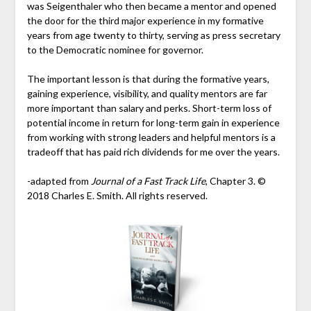
was Seigenthaler who then became a mentor and opened
the door for the third major experience in my formative
years from age twenty to thirty, serving as press secretary
to the Democratic nominee for governor.
The important lesson is that during the formative years,
gaining experience, visibility, and quality mentors are far
more important than salary and perks. Short-term loss of
potential income in return for long-term gain in experience
from working with strong leaders and helpful mentors is a
tradeoff that has paid rich dividends for me over the years.
-adapted from
Journal of a Fast Track Life
, Chapter 3. ©
2018 Charles E. Smith. All rights reserved.