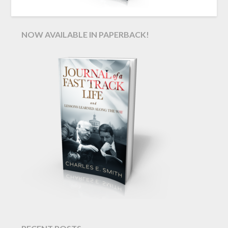
NOW AVAILABLE IN PAPERBACK!