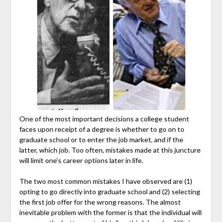
One of the most important decisions a college student
faces upon receipt of a degree is whether to go on to
graduate school or to enter the job market, and if the
latter, which job. Too often, mistakes made at this juncture
will limit one’s career options later in life.
The two most common mistakes I have observed are (1)
opting to go directly into graduate school and (2) selecting
the first job offer for the wrong reasons. The almost
inevitable problem with the former is that the individual will