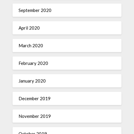
September 2020
April 2020
March 2020
February 2020
January 2020
December 2019
November 2019
October 2019