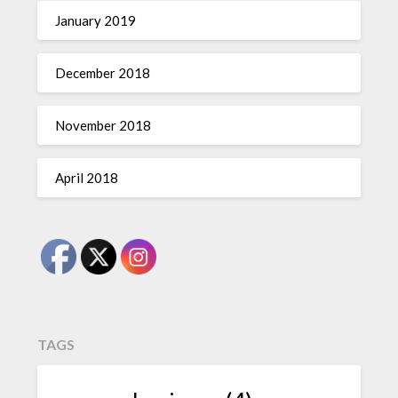
January 2019
December 2018
November 2018
April 2018
TAGS