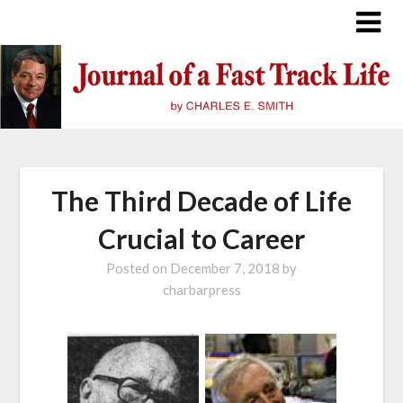
Skip
to
content
The Third Decade of Life
Crucial to Career
Posted on
December 7, 2018
by
charbarpress