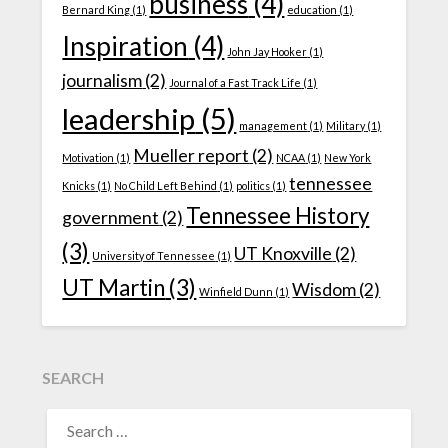
business
(4)
Bernard King
(1)
education
(1)
Inspiration
(4)
John Jay Hooker
(1)
journalism
(2)
Journal of a Fast Track Life
(1)
leadership
(5)
management
(1)
Military
(1)
Mueller report
(2)
Motivation
(1)
NCAA
(1)
New York
tennessee
Knicks
(1)
No Child Left Behind
(1)
politics
(1)
Tennessee History
government
(2)
(3)
UT Knoxville
(2)
University of Tennessee
(1)
UT Martin
(3)
Wisdom
(2)
Winfield Dunn
(1)
SEARCH
SEARCH
FOR: