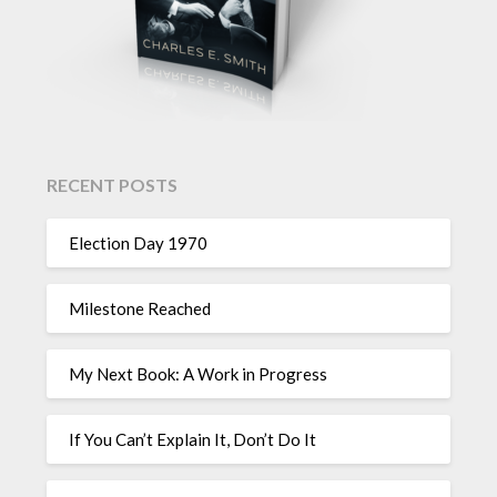
RECENT POSTS
Election Day 1970
Milestone Reached
My Next Book: A Work in Progress
If You Can’t Explain It, Don’t Do It