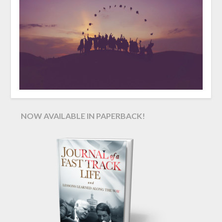
NOW AVAILABLE IN PAPERBACK!