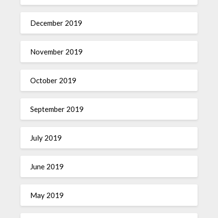
December 2019
November 2019
October 2019
September 2019
July 2019
June 2019
May 2019