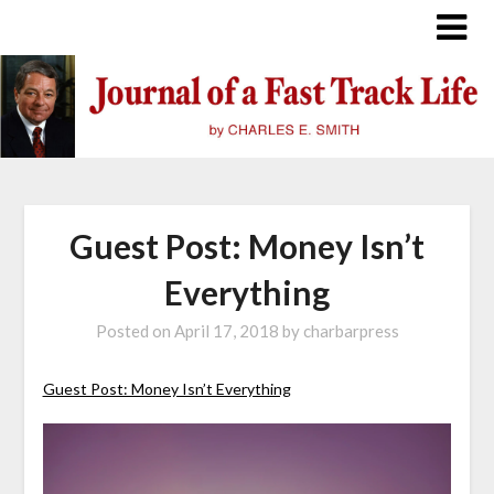
Skip
to
content
Guest Post: Money Isn’t
Everything
Posted on
April 17, 2018
by
charbarpress
Guest Post: Money Isn’t Everything