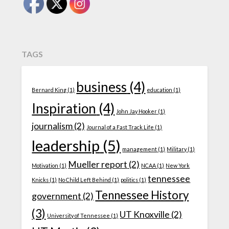
TAGS
business
(4)
Bernard King
(1)
education
(1)
Inspiration
(4)
John Jay Hooker
(1)
journalism
(2)
Journal of a Fast Track Life
(1)
leadership
(5)
management
(1)
Military
(1)
Mueller report
(2)
Motivation
(1)
NCAA
(1)
New York
tennessee
Knicks
(1)
No Child Left Behind
(1)
politics
(1)
Tennessee History
government
(2)
(3)
UT Knoxville
(2)
University of Tennessee
(1)