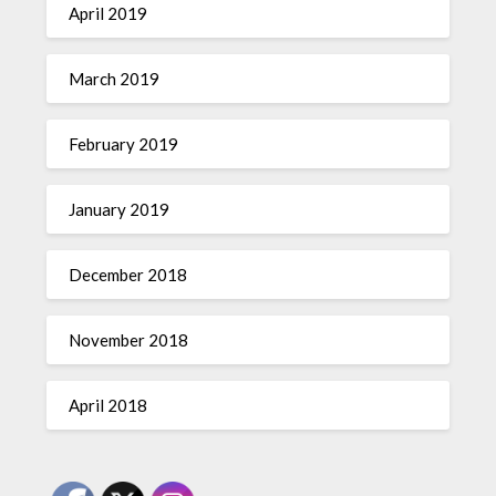
April 2019
March 2019
February 2019
January 2019
December 2018
November 2018
April 2018