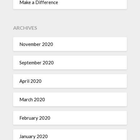
Make a Difference
ARCHIVES
November 2020
September 2020
April 2020
March 2020
February 2020
January 2020